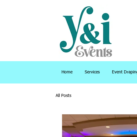
Home
Services
Event Drapin
All Posts