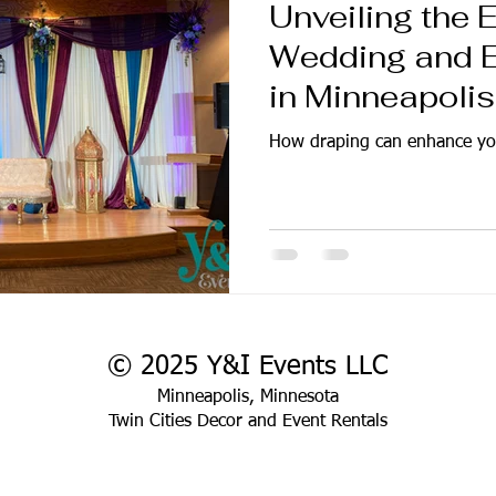
Unveiling the 
Wedding and E
in Minneapolis
How draping can enhance yo
© 2025 Y&I Events LLC
Minneapolis, Minnesota
Twin Cities Decor and Event Rentals