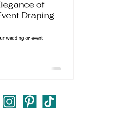
Elegance of
vent Draping
ur wedding or event