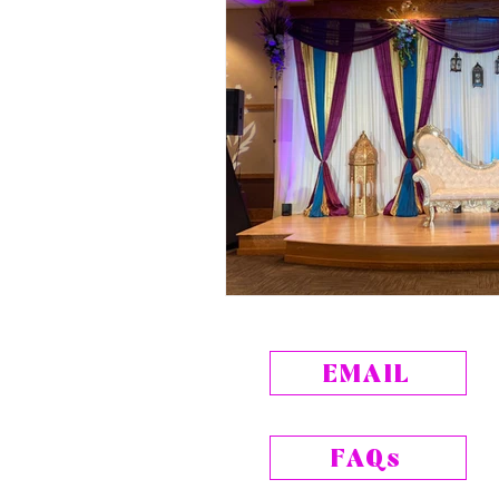
EMAIL
FAQs