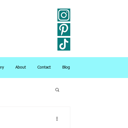
ery
About
Contact
Blog