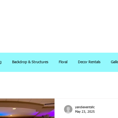
g
Backdrop & Structures
Floral
Decor Rentals
Gall
yandieventsllc
May 23, 2025